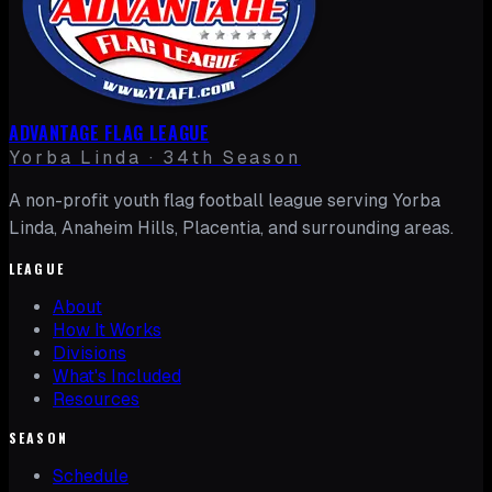
ADVANTAGE FLAG LEAGUE
Yorba Linda · 34th Season
A non-profit youth flag football league serving Yorba
Linda, Anaheim Hills, Placentia, and surrounding areas.
LEAGUE
About
How It Works
Divisions
What's Included
Resources
SEASON
Schedule