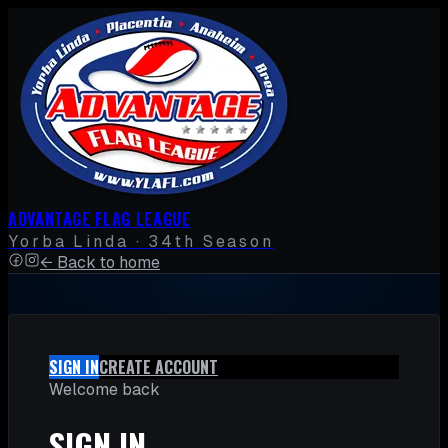
ADVANTAGE FLAG LEAGUE
Yorba Linda · 34th Season
← Back to home
SIGN IN
CREATE ACCOUNT
Welcome back
SIGN IN.