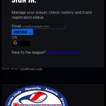
Manage your player, check rosters, and track
registration status.
Email
CONTINUE →
OR
GOOGLE
New to the league?
Create an account
Need help?
info@ylafl.com